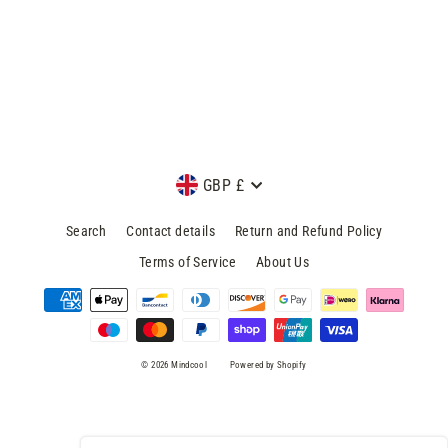
minutes
Mindcool
£8.99
Currency
GBP £
Search
Contact details
Return and Refund Policy
Terms of Service
About Us
© 2026 Mindcool
Powered by Shopify