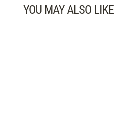
YOU MAY ALSO LIKE
Audiobook: Shake Off Mental
Fatigue — Refresh Your Mind
CHOOSE HOW YOU FEEL 15