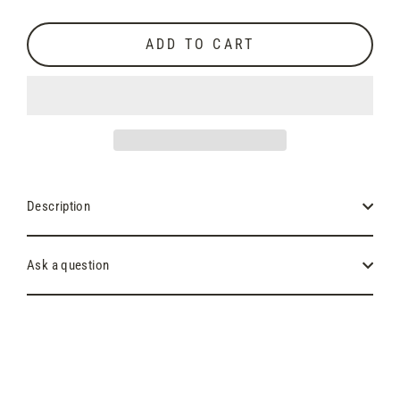
price
ADD TO CART
Description
Ask a question