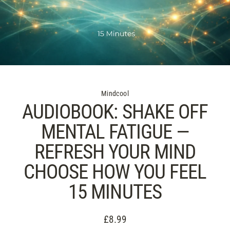
Mindcool
AUDIOBOOK: SHAKE OFF
MENTAL FATIGUE —
REFRESH YOUR MIND
CHOOSE HOW YOU FEEL
15 MINUTES
£8.99
Regular